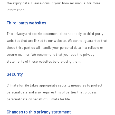
the expiry date. Please consult your browser manual for more
information.
Third-party websites
This privacy and cookie statement does not apply to third-party
websites that are linked to our website. We cannot guarantee that
these third parties will handle your personal data in a reliable or
secure manner. We recommend that you read the privacy
statements of these websites before using them.
Security
Climate for life takes appropriate security measures to protect
personal data and also requires this of parties that process
personal data on behalf of Climate for life.
Changes to this privacy statement