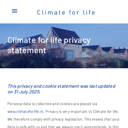
menu
Climate for life privacy
statement
This privacy and cookie statement was last updated
on 31 July 2025.
Personal data is collected and cookies are placed via
www.climateforlife.nl
. Privacy is very important to Climate for life.
We therefore comply with privacy legislation. This means that your
data is safe with us and that we always use it appropriately. In this