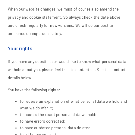
When our website changes, we must of course also amend the
privacy and cookie statement. So always check the date above
and check regularly for new versions. We will do our best to
announce changes separately.
Your rights
If you have any questions or would like to know what personal data
we hold about you, please feel free to contact us. See the contact
details below.
You have the following rights:
to receive an explanation of what personal data we hold and
what we do with it;
to access the exact personal data we hold;
to have errors corrected;
to have outdated personal data deleted;
to withdraw consent;