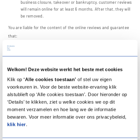
business closure, takeover or bankruptcy, customer reviews
will remain online for at least 6 months. After that, they will
be removed.
You are liable for the content of the online reviews and guarantee
that:
The content of the review is not false, deceptive, fraudulent
or otherwise unlawful and/or contrary to the law
you do not treat others/us (including the company about
which you are giving a customer review) unfairly with the
Welkom! Deze website werkt het beste met cookies
customer review, for example by posting discriminatory,
Klik op
‘Alle cookies toestaan’
of stel uw eigen
offensive or insulting texts.
voorkeuren in. Voor de beste website-ervaring klik
the customer review is based solely on your own experience
alstublieft op ‘Alle cookies toestaan’. Door hieronder op
with us and this experience took place no more than one
‘Details’ te klikken, ziet u welke cookies we op dit
year ago. This period does not apply if you post the
moment verzamelen en hoe lang we de informatie
customer review in response to a request from the
company.
bewaren. Voor meer informatie over ons privacybeleid,
the review is not intended as a response to other reviews.
klik hier
.
the review does not contain any personal data or other
descriptions that can be traced back to a person.