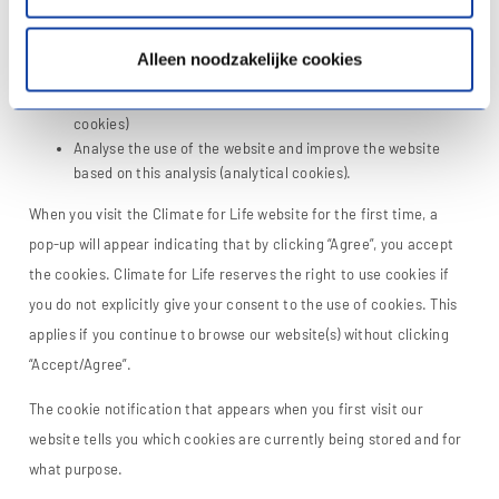
visiting a website. This is done via the web browser on the device.
Climate for life uses cookies to:
Alleen noodzakelijke cookies
Enable website functionalities (technical or functional
cookies)
Analyse the use of the website and improve the website
based on this analysis (analytical cookies).
When you visit the Climate for Life website for the first time, a
pop-up will appear indicating that by clicking “Agree”, you accept
the cookies. Climate for Life reserves the right to use cookies if
you do not explicitly give your consent to the use of cookies. This
applies if you continue to browse our website(s) without clicking
“Accept/Agree”.
The cookie notification that appears when you first visit our
website tells you which cookies are currently being stored and for
what purpose.