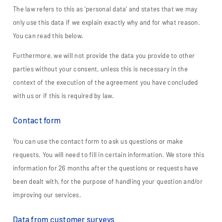
The law refers to this as ‘personal data’ and states that we may
only use this data if we explain exactly why and for what reason.
You can read this below.
Furthermore, we will not provide the data you provide to other
parties without your consent, unless this is necessary in the
context of the execution of the agreement you have concluded
with us or if this is required by law.
Contact form
You can use the contact form to ask us questions or make
requests. You will need to fill in certain information. We store this
information for 26 months after the questions or requests have
been dealt with, for the purpose of handling your question and/or
improving our services.
Data from customer surveys