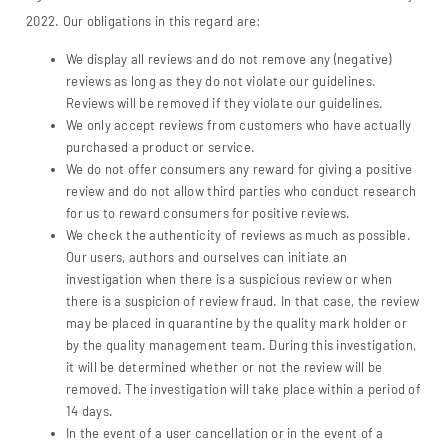
2022. Our obligations in this regard are:
We display all reviews and do not remove any (negative)
reviews as long as they do not violate our guidelines.
Reviews will be removed if they violate our guidelines.
We only accept reviews from customers who have actually
purchased a product or service.
We do not offer consumers any reward for giving a positive
review and do not allow third parties who conduct research
for us to reward consumers for positive reviews.
We check the authenticity of reviews as much as possible.
Our users, authors and ourselves can initiate an
investigation when there is a suspicious review or when
there is a suspicion of review fraud. In that case, the review
may be placed in quarantine by the quality mark holder or
by the quality management team. During this investigation,
it will be determined whether or not the review will be
removed. The investigation will take place within a period of
14 days.
In the event of a user cancellation or in the event of a