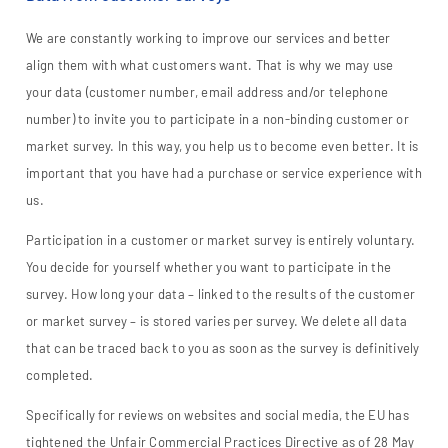
We are constantly working to improve our services and better
align them with what customers want. That is why we may use
your data (customer number, email address and/or telephone
number) to invite you to participate in a non-binding customer or
market survey. In this way, you help us to become even better. It is
important that you have had a purchase or service experience with
us.
Participation in a customer or market survey is entirely voluntary.
You decide for yourself whether you want to participate in the
survey. How long your data – linked to the results of the customer
or market survey – is stored varies per survey. We delete all data
that can be traced back to you as soon as the survey is definitively
completed.
Specifically for reviews on websites and social media, the EU has
tightened the Unfair Commercial Practices Directive as of 28 May