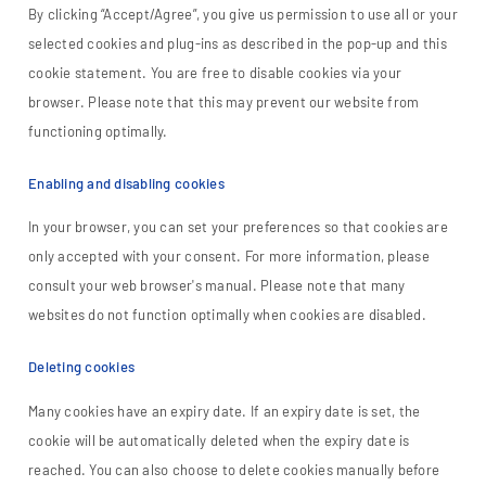
By clicking “Accept/Agree”, you give us permission to use all or your
selected cookies and plug-ins as described in the pop-up and this
cookie statement. You are free to disable cookies via your
browser. Please note that this may prevent our website from
functioning optimally.
Enabling and disabling cookies
In your browser, you can set your preferences so that cookies are
only accepted with your consent. For more information, please
consult your web browser's manual. Please note that many
websites do not function optimally when cookies are disabled.
Deleting cookies
Many cookies have an expiry date. If an expiry date is set, the
cookie will be automatically deleted when the expiry date is
reached. You can also choose to delete cookies manually before