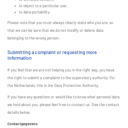
to object to a particular use;
to data portability.
Please note that you must always clearly state who you are, so
that we can be sure that we do not modify or delete data
belonging to the wrong person.
Submitting a complaint or requesting more
information
If you feel that we are not helping you in the right way, you have
the right to submit a complaint to the supervisory authority. For
the Netherlands, this is the Data Protection Authority.
If you have any questions or would like to know what personal data
we hold about you, please feel free to contact us. See the contact
details below.
Contactgegevens