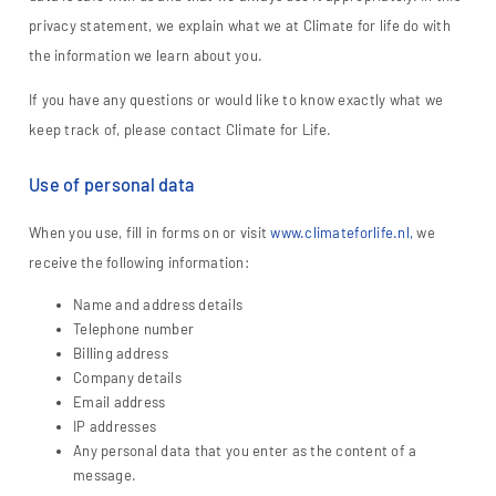
privacy statement, we explain what we at Climate for life do with
the information we learn about you.
If you have any questions or would like to know exactly what we
keep track of, please contact Climate for Life.
Use of personal data
When you use, fill in forms on or visit
www.climateforlife.nl,
we
receive the following information:
Name and address details
Telephone number
Billing address
Company details
Email address
IP addresses
Any personal data that you enter as the content of a
message.