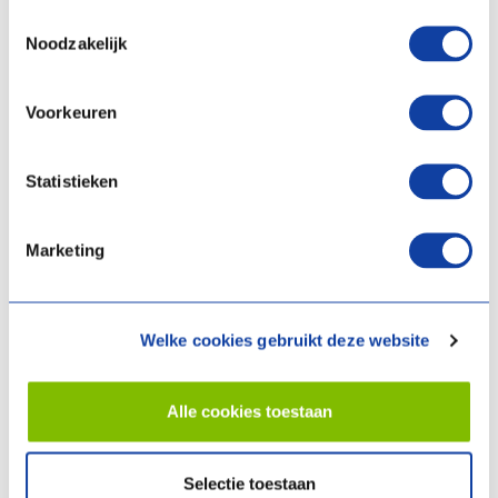
you give a businesslike account of your experience with us
Toestemmingsselectie
and you will not unnecessarily damage the reasonable
Noodzakelijk
interests and good name of our company.
you do not have a special relationship with our company; in
Voorkeuren
that case, you are not allowed to write customer reviews.
Provision to other companies or institutions
Statistieken
We will only provide your personal data to other companies or
institutions if this is necessary for the execution of the agreement,
Marketing
if we have obtained your consent to do so, or if we are legally
obliged to do so (for example, if the police demand this in the event
of a suspected crime).
Welke cookies gebruikt deze website
Cookies
Alle cookies toestaan
We use cookies on
www.climateforlife.nl
. Cookies are small
information files that can be automatically stored on or read from
Selectie toestaan
the visitor's device (such as a PC, tablet or smartphone) when